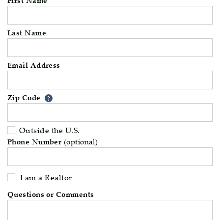
Last Name
Email Address
Zip Code
Your zip code will tell us your 
?
Outside the U.S.
Phone Number
(optional)
I am a Realtor
Questions or Comments