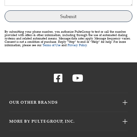
By submitting your phone number, you authorize PulteGroup to text or call the number
provided with offers & other information, including through the use of automated dialing
systems and related automated means. Message/data rates apply. Message frequency varies.
Consent is not a condition of purchase. Reply “Stop” to end or “Help” for help. For more
information, please see our
Terms of Use
and
Privacy Policy
.
OUR OTHER BRANDS
MORE BY PULTEGROUP, INC.