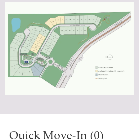
Quick Move-In (0)