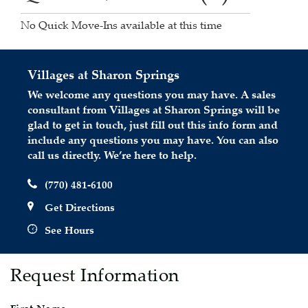
No Quick Move-Ins available at this time
Villages at Sharon Springs
We welcome any questions you may have. A sales
consultant from Villages at Sharon Springs will be
glad to get in touch, just fill out this info form and
include any questions you may have. You can also
call us directly. We’re here to help.
(770) 481-6100
Get Directions
See Hours
Request Information
First Name