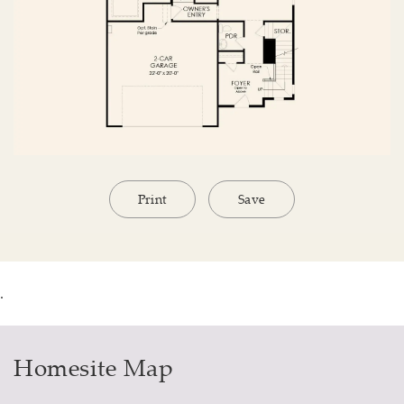
Print
Save
.
Homesite Map