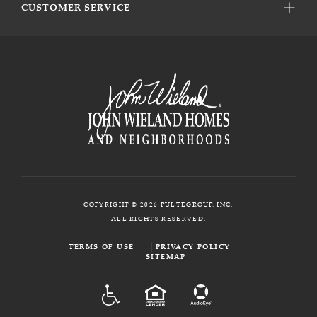
CUSTOMER SERVICE
COPYRIGHT © 2026 PULTEGROUP, INC.
ALL RIGHTS RESERVED.
TERMS OF USE
PRIVACY POLICY
SITEMAP
ADA
EQUAL HOUSING