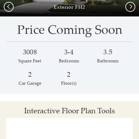
Previous
Next
Exterior FH2
Price Coming Soon
3008
3-4
3.5
Square Feet
Bedrooms
Bathrooms
2
2
Car Garage
Floor(s)
Interactive Floor Plan Tools
Save
Share
Print