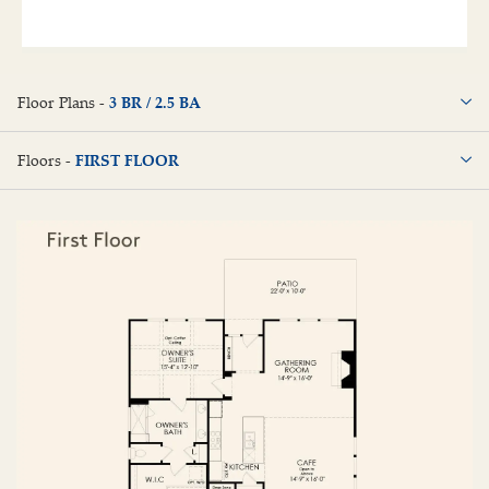
Floor Plans -
3 BR / 2.5 BA
3 BR / 2.5 BA
Floors -
FIRST FLOOR
FIRST FLOOR
SECOND FLOOR