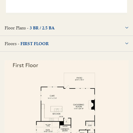
Floor Plans -
3 BR / 2.5 BA
3 BR / 2.5 BA
Floors -
FIRST FLOOR
FIRST FLOOR
SECOND FLOOR