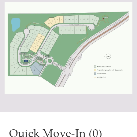
Quick Move-In (0)