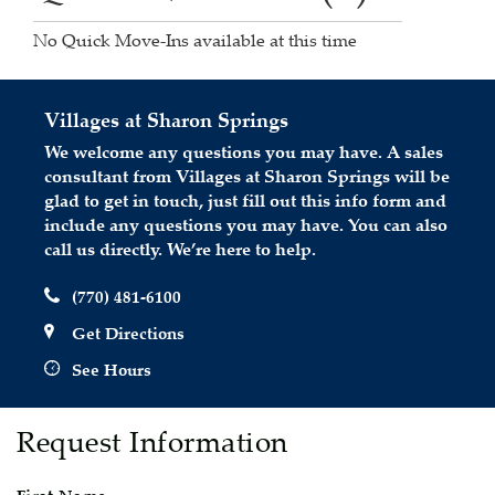
No Quick Move-Ins available at this time
Villages at Sharon Springs
We welcome any questions you may have. A sales
consultant from Villages at Sharon Springs will be
glad to get in touch, just fill out this info form and
include any questions you may have. You can also
call us directly. We’re here to help.
(770) 481-6100
Get Directions
See Hours
Request Information
First Name