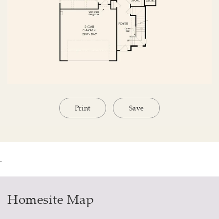
Print
Save
.
Homesite Map