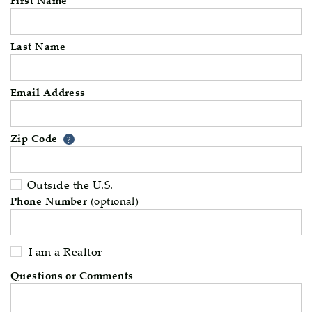
Last Name
Email Address
Zip Code
Your zip code will tell us your 
?
Outside the U.S.
Phone Number
(optional)
I am a Realtor
Questions or Comments