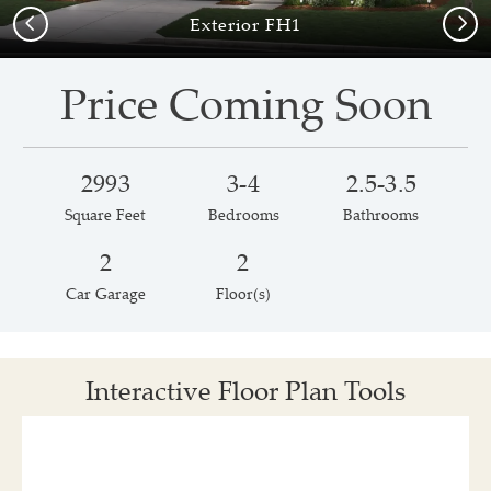
Previous
Next
Exterior FH1
Price Coming Soon
2993
3-4
2.5-3.5
Square Feet
Bedrooms
Bathrooms
2
2
Car Garage
Floor(s)
Interactive Floor Plan Tools
Save
Share
Print