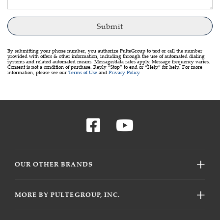
By submitting your phone number, you authorize PulteGroup to text or call the number
provided with offers & other information, including through the use of automated dialing
systems and related automated means. Message/data rates apply. Message frequency varies.
Consent is not a condition of purchase. Reply “Stop” to end or “Help” for help. For more
information, please see our
Terms of Use
and
Privacy Policy
.
OUR OTHER BRANDS
MORE BY PULTEGROUP, INC.