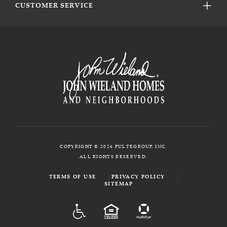
CUSTOMER SERVICE
COPYRIGHT © 2026 PULTEGROUP, INC.
ALL RIGHTS RESERVED.
TERMS OF USE
PRIVACY POLICY
SITEMAP
ADA
EQUAL HOUSING