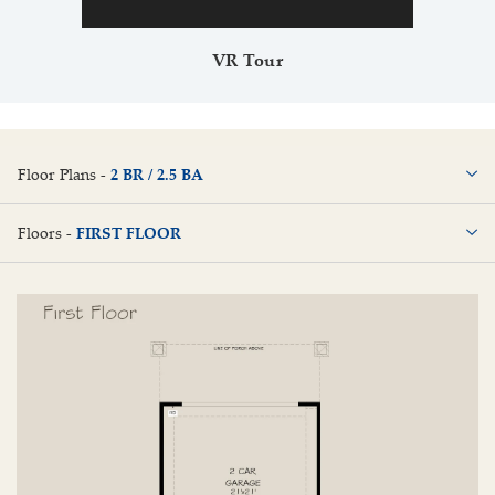
VR Tour
Floor Plans -
2 BR / 2.5 BA
2 BR / 2.5 BA
Floors -
FIRST FLOOR
FIRST FLOOR
SECOND FLOOR
THIRD FLOOR