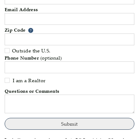
Email Address
Zip Code
Your zip code will tell us your 
?
Outside the U.S.
Phone Number
(optional)
I am a Realtor
Questions or Comments