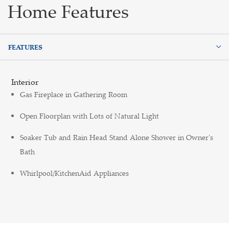
Home Features
FEATURES
FEATURES
Interior
Gas Fireplace in Gathering Room
Open Floorplan with Lots of Natural Light
Soaker Tub and Rain Head Stand Alone Shower in Owner's
Bath
Whirlpool/KitchenAid Appliances