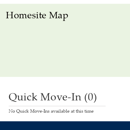
Homesite Map
Quick Move-In (0)
No Quick Move-Ins available at this time