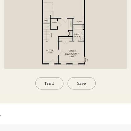
Print
Save
.