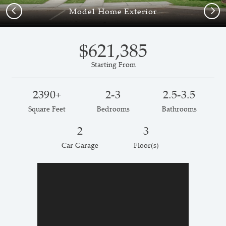
Previous
Next
Model Home Exterior
$621,385
Starting From
2390+
2-3
2.5-3.5
Square Feet
Bedrooms
Bathrooms
2
3
Car Garage
Floor(s)