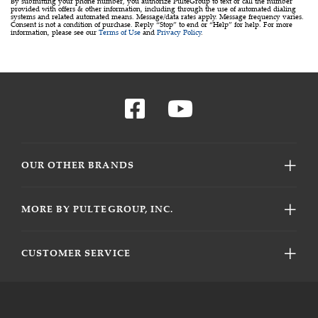
By submitting your phone number, you authorize PulteGroup to text or call the number
provided with offers & other information, including through the use of automated dialing
systems and related automated means. Message/data rates apply. Message frequency varies.
Consent is not a condition of purchase. Reply “Stop” to end or “Help” for help. For more
information, please see our
Terms of Use
and
Privacy Policy
.
OUR OTHER BRANDS
MORE BY PULTEGROUP, INC.
CUSTOMER SERVICE