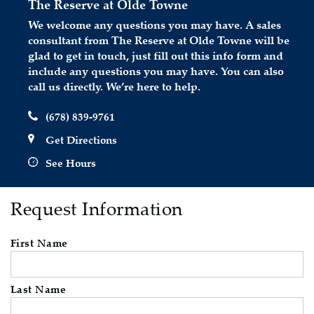
The Reserve at Olde Towne
We welcome any questions you may have. A sales
consultant from The Reserve at Olde Towne will be
glad to get in touch, just fill out this info form and
include any questions you may have. You can also
call us directly. We’re here to help.
(678) 839-9761
Get Directions
See Hours
Request Information
First Name
Last Name