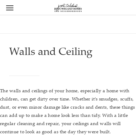
View Menu
John Wieland Homes home page link
Walls and Ceiling
The walls and ceilings of your home, especially a home with
children, can get dirty over time. Whether it’s smudges, scuffs,
dust, or even minor damage like cracks and dents, these things
can add up to make a home look less than tidy. With a little
regular cleaning and repair, your ceilings and walls will
continue to look as good as the day they were built.