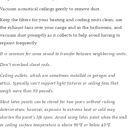
Vacuum acoustical ceilings gently to remove dust.
Keep the filters for your heating and cooling units clean, use
the exhaust fans over your range and in the bathrooms, and
vacuum dust promptly as it collects to help avoid having to
repaint frequently.
It is common for some sound to transfer between neighboring units.
Don’t overload closet rods.
Ceiling outlets, which are sometimes installed in garages and
attics, typically can’t support light fixtures or ceiling fans that
weigh more than 50 pounds.
Most latex paints can be stored for two years without risking
deterioration; however, exposure to extreme heat or cold may
shorten the paint’s life span. Avoid using latex paint when the wall
or ceiling surface temperature is above 90°F or below 45°F.