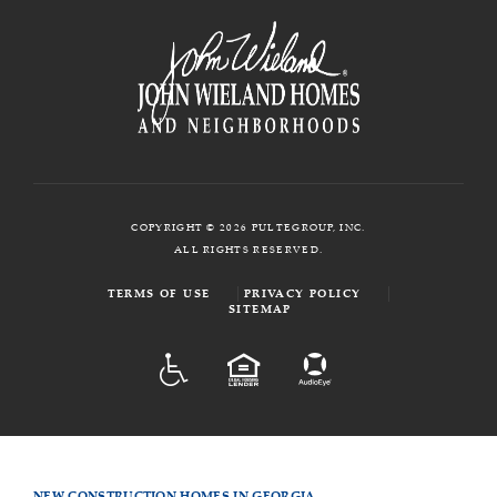
COPYRIGHT © 2026 PULTEGROUP, INC.
ALL RIGHTS RESERVED.
TERMS OF USE
PRIVACY POLICY
SITEMAP
ADA
EQUAL HOUSING
NEW CONSTRUCTION HOMES IN GEORGIA