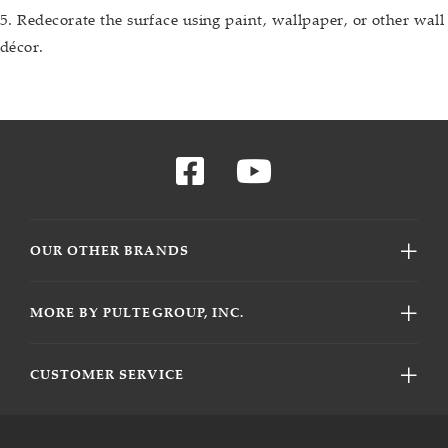
5. Redecorate the surface using paint, wallpaper, or other wall
décor.
OUR OTHER BRANDS
MORE BY PULTEGROUP, INC.
CUSTOMER SERVICE