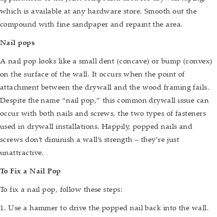
which is available at any hardware store. Smooth out the
compound with fine sandpaper and repaint the area.
Nail pops
A nail pop looks like a small dent (concave) or bump (convex)
on the surface of the wall. It occurs when the point of
attachment between the drywall and the wood framing fails.
Despite the name “nail pop,” this common drywall issue can
occur with both nails and screws, the two types of fasteners
used in drywall installations. Happily, popped nails and
screws don’t diminish a wall’s strength – they’re just
unattractive.
To Fix a Nail Pop
To fix a nail pop, follow these steps:
1. Use a hammer to drive the popped nail back into the wall.