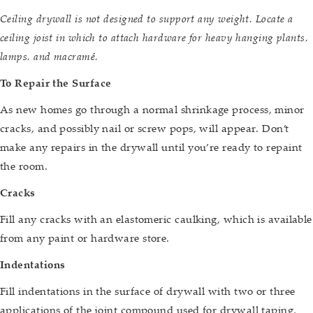
Ceiling drywall is not designed to support any weight. Locate a
ceiling joist in which to attach hardware for heavy hanging plants,
lamps, and macramé.
To Repair the Surface
As new homes go through a normal shrinkage process, minor
cracks, and possibly nail or screw pops, will appear. Don’t
make any repairs in the drywall until you’re ready to repaint
the room.
Cracks
Fill any cracks with an elastomeric caulking, which is available
from any paint or hardware store.
Indentations
Fill indentations in the surface of drywall with two or three
applications of the joint compound used for drywall taping,