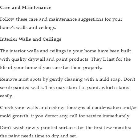
Care and Maintenance
Follow these care and maintenance suggestions for your
home’s walls and ceilings.
Interior Walls and Ceilings
The interior walls and ceilings in your home have been built
with quality drywall and paint products. They’ll last for the
life of your home if you care for them properly.
Remove most spots by gently cleaning with a mild soap. Don’t
scrub painted walls. This may stain flat paint, which stains
easily.
Check your walls and ceilings for signs of condensation and/or
mold growth; if you detect any, call for service immediately.
Don’t wash newly painted surfaces for the first few months;
the paint needs time to dry and set.