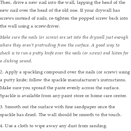
Then, drive a new nail into the wall, lapping the head of the
new nail over the head of the old one. If your drywall has
screws instead of nails, re-tighten the popped screw back into
the wall using a screwdriver.
Make sure the nails (or screw) are set into the drywall just enough
where they aren’t protruding from the surface. A good way to
check is to run a putty knife over the nails (or screw) and listen for
a clicking sound.
2. Apply a spackling compound over the nails (or screw) using
a putty knife; follow the spackle manufacturer’s instructions.
Make sure you spread the paste evenly across the surface.
Spackle is available from any paint store or home care center.
3. Smooth out the surface with fine sandpaper once the
spackle has dried. The wall should be smooth to the touch.
4. Use a cloth to wipe away any dust from sanding.