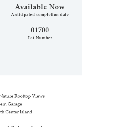
Available Now
Anticipated completion date
Phone (optional)
Zip Code
01700
Lot Number
Submit
 Nature Rooftop Views
dem Garage
th Center Island