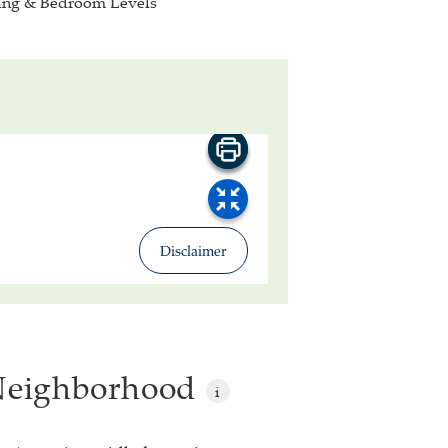
ing & Bedroom Levels
 Neighborhood
i