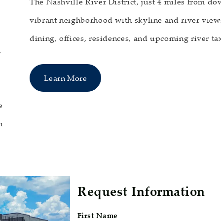
The Nashville River District, just 4 miles from d
vibrant neighborhood with skyline and river views
dining, offices, residences, and upcoming river tax
,
Learn More
e
n
Request Information
First Name