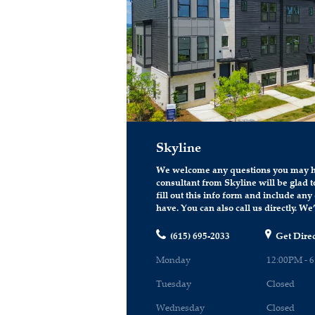
Skyline
We welcome any questions you may h
consultant from Skyline will be glad to
fill out this info form and include an
have. You can also call us directly. We’
(615) 695-2033
Get Direc
Monday
12:00PM - 
Tuesday
Closed
Wednesday
Closed