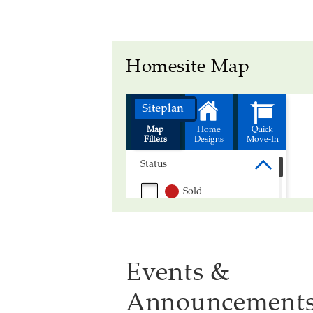
Homesite Map
Events &
Announcement