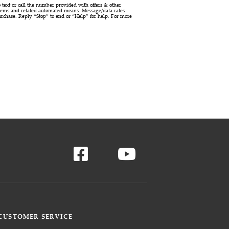
ext or call the number provided with offers & other
stems and related automated means. Message/data rates
urchase. Reply “Stop” to end or “Help” for help. For more
CUSTOMER SERVICE