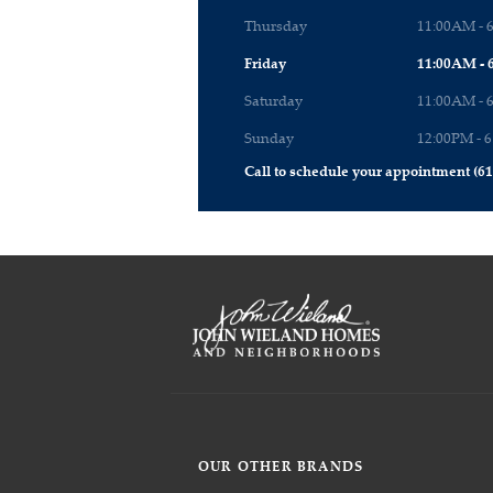
Thursday
11:00AM - 
Friday
11:00AM - 
Saturday
11:00AM - 
Sunday
12:00PM - 
Call to schedule your appointment (61
OUR OTHER BRANDS