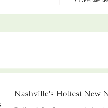
LVP in Main Liv
Nashville's Hottest New
s