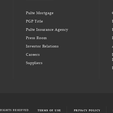
Pulte Mortgage
PGP Title
Pulte Insurance Agency
Press Room
Investor Relations
Careers
Suppliers
 RIGHTS RESERVED.
TERMS OF USE
PRIVACY POLICY