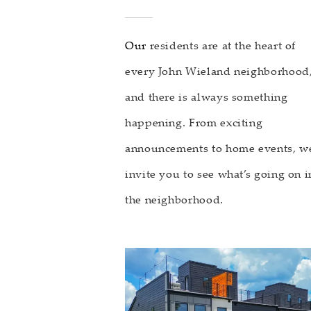
Our
residents are at the heart of
every John Wieland neighborhood
and there is always something
happening. From exciting
announcements to home events, w
invite you to see what’s going on i
the neighborhood.