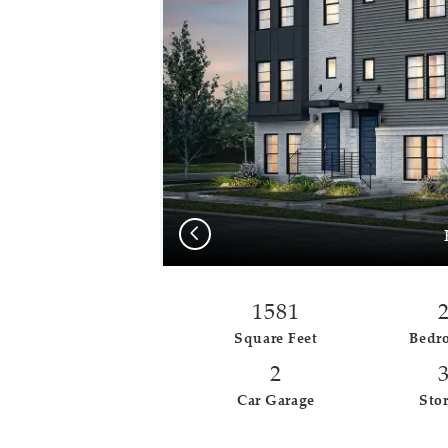
Previous
1581
Square Feet
Bedr
2
Car Garage
Stor