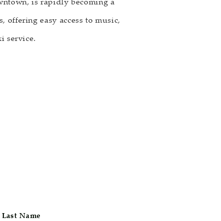
owntown, is rapidly becoming a
, offering easy access to music,
i service.
Last Name