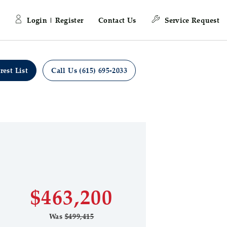
Login | Register
Contact Us
Service Request
rest List
Call Us (615) 695-2033
Learn more about
 Save Image
re Image
Highpointe
First Name
Last Name
$463,200
Was
$499,415
Email Address