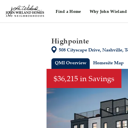
Find a Home
Why John Wieland
John Wieland Homes home page link
Home
Tennessee
Nashville
Nash
Highpointe
Directions
508 Cityscape Drive, Nashville, 
QMI Overview
Homesite Map
This is a carousel. Use Next and Previou
$36,215 in Savings