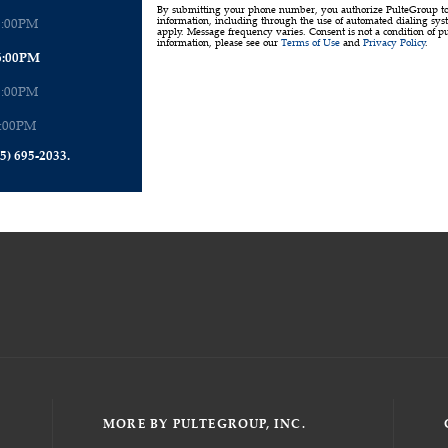
By submitting your phone number, you authorize PulteGroup to t
6:00PM
information, including through the use of automated dialing sy
apply. Message frequency varies. Consent is not a condition of p
information, please see our
Terms of Use
and
Privacy Policy
.
6:00PM
6:00PM
6:00PM
5) 695-2033.
MORE BY PULTEGROUP, INC.