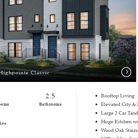
Next
Highpointe Classic
2
2.5
Rooftop Living
Elevated City &
ooms
Bathrooms
Large 2 Car Tan
3
Huge Kitchen wi
ies
Wood Oak Stairs