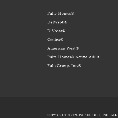
Pulte Homes®
DelWebb®
DiVosta®
Centex®
American West®
Pulte Homes® Active Adult
PulteGroup, Inc.®
COPYRIGHT © 2026 PULTEGROUP, INC.
ALL