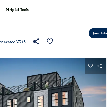
Helpful Tools
ville
Skyline
Highpointe
Lot Number: 01700
Join Inte
Share Community
Save QMI
Tennessee 37218
s buttons to navigate.
Expand carousel image.
Carousel
Sha