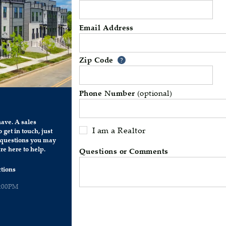
Email Address
Zip Code
Your zip code will 
?
Phone Number
(optional)
ave. A sales
I am a Realtor
 get in touch, just
y questions you may
re here to help.
Questions or Comments
tions
6:00PM