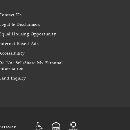
Contact Us
Legal & Disclaimers
Equal Housing Opportunity
Internet Based Ads
Accessibility
Do Not Sell/Share My Personal
Information
Land Inquiry
ADA
EQUAL HOUSING
SITEMAP