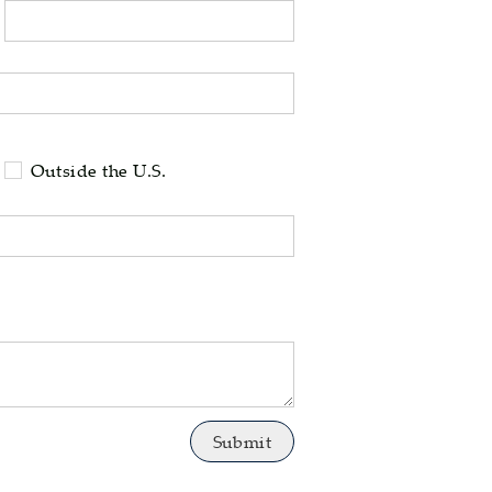
tell us your state of residence and is req
Outside the U.S.