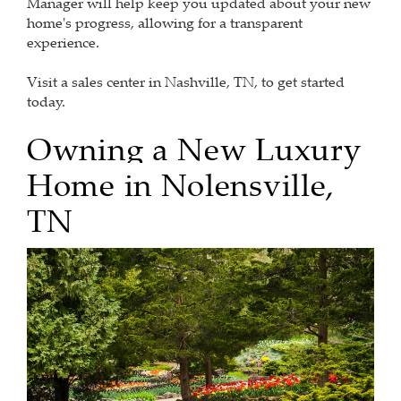
Manager will help keep you updated about your new
home's progress, allowing for a transparent
experience.
Visit a sales center in Nashville, TN, to get started
today.
Owning a New
Luxury
Home
in
Nolensville,
TN