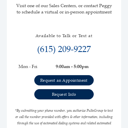
Visit one of our Sales Centers, or contact Peggy
to schedule a virtual or in-person appointment
Available to Talk or Text at
(615) 209-9227
Mon - Fri
9:00am - 5:00pm
Request an Appointment
Request Info
*By submitting your phone number, you authorize PulteGroup to text
or call the number provided with offers & other information, including
through the use of automated dialing systems and related automated