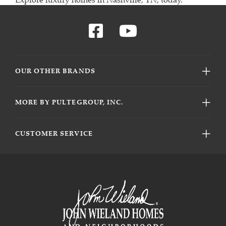
OUR OTHER BRANDS
MORE BY PULTEGROUP, INC.
CUSTOMER SERVICE