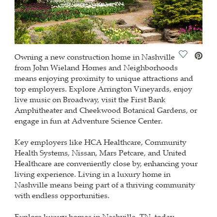
Save Vide
Owning a new construction home in Nashville
from John Wieland Homes and Neighborhoods
means enjoying proximity to unique attractions and
top employers. Explore Arrington Vineyards, enjoy
live music on Broadway, visit the First Bank
Amphitheater and Cheekwood Botanical Gardens, or
engage in fun at Adventure Science Center.
Key employers like HCA Healthcare, Community
Health Systems, Nissan, Mars Petcare, and United
Healthcare are conveniently close by, enhancing your
living experience. Living in a luxury home in
Nashville means being part of a thriving community
with endless opportunities.
Explore luxury homes in Nashville, TN, today.