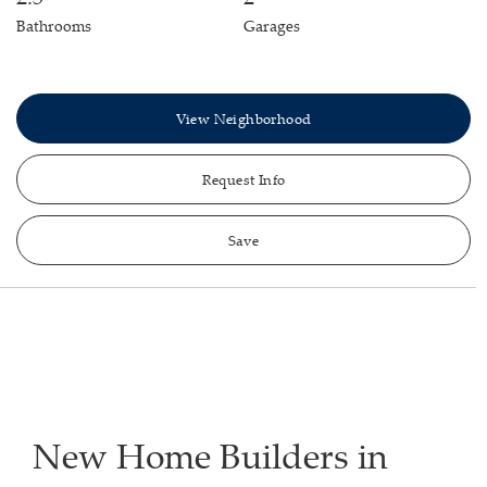
Bathrooms
Garages
View Neighborhood
Request Info
Save
New Home Builders in