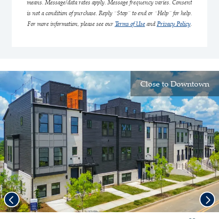
means. Message/data rates apply. Message frequency varies. Consent
is not a condition of purchase. Reply “Stop” to end or “Help” for help.
For more information, please see our
Terms of Use
and
Privacy Policy
.
Close to Downtown
Previous
Nex