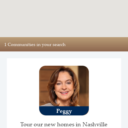
1 Communities in your search
Peggy
Tour our new homes in Nashville