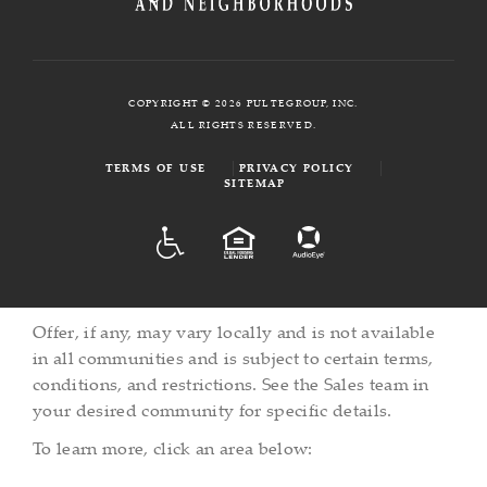
COPYRIGHT © 2026 PULTEGROUP, INC.
ALL RIGHTS RESERVED.
TERMS OF USE
PRIVACY POLICY
SITEMAP
ADA
EQUAL HOUSING
Offer, if any, may vary locally and is not available
in all communities and is subject to certain terms,
conditions, and restrictions. See the Sales team in
your desired community for specific details.
To learn more, click an area below: