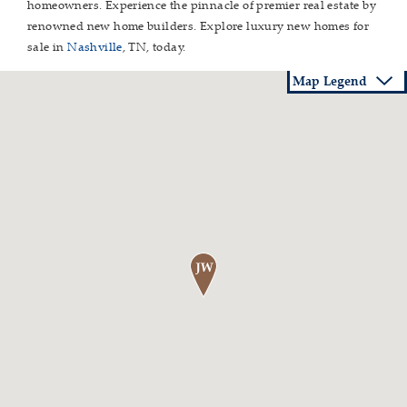
homeowners. Experience the pinnacle of premier real estate by
renowned new home builders. Explore luxury new homes for
sale in
Nashville
, TN, today.
Map Legend