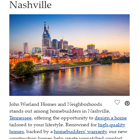
Nashville
Save Vide
John Wieland Homes and Neighborhoods
stands out among homebuilders in Nashville,
Tennessee
, offering the opportunity to
design a home
tailored to your lifestyle. Renowned for
high-quality
homes
, backed by a
homebuilders' warranty
, our new
construction homes help create unmatched comfort.