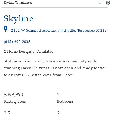
deo.
Save Vi
Skyline Townhomes
Skyline
2151 W Summitt Avenue, Nashville, Tennessee 37218
(615) 695-2033
2
Home Design(s) Available
Skyline, a new Luxury Townhome community with
stunning Nashville views, is now open and ready for you
to discover "A Better View from Here!"
$399,990
2
Starting From
Bedrooms
2.5
2