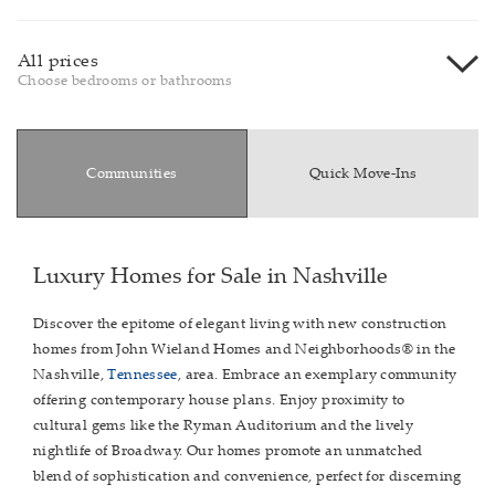
All prices
Choose bedrooms or bathrooms
Communities
Quick Move-Ins
Luxury Homes for Sale in Nashville
Discover the epitome of elegant living with new construction
homes from John Wieland Homes and Neighborhoods® in the
Nashville,
Tennessee
, area. Embrace an exemplary community
offering contemporary house plans. Enjoy proximity to
cultural gems like the Ryman Auditorium and the lively
nightlife of Broadway. Our homes promote an unmatched
blend of sophistication and convenience, perfect for discerning