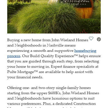
Save Vide
Buying a new home from John Wieland Homes
and Neighborhoods in Nashville means
experiencing a smooth and supportive
homebuying
process
. Our Build Quality Experience™ helps ensure
that you are guided through each step, from selecting
your home to moving in. Expert finance specialists at
Pulte Mortgage™ are available to help assist with
your financial needs.
Offering one- and two-story single-family homes
starting from the upper $600Ks, John Wieland Homes
and Neighborhoods have luxurious options to suit
various preferences. Plus, a dedicated Construction