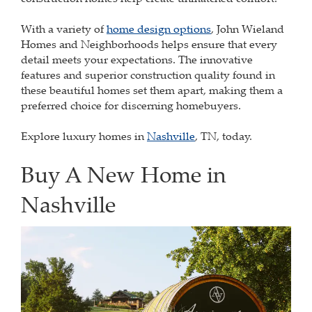
With a variety of
home design options
, John Wieland
Homes and Neighborhoods helps ensure that every
detail meets your expectations. The innovative
features and superior construction quality found in
these beautiful homes set them apart, making them a
preferred choice for discerning homebuyers.
Explore luxury homes in
Nashville
, TN, today.
Buy A New Home in
Nashville